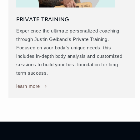
PRIVATE TRAINING
Experience the ultimate personalized coaching
through Justin Gelband’s Private Training.
Focused on your body’s unique needs, this
includes in-depth body analysis and customized
sessions to build your best foundation for long-
term success.
learn more