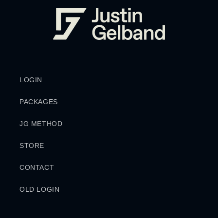
LOGIN
PACKAGES
JG METHOD
STORE
CONTACT
OLD LOGIN