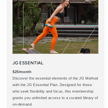
JG ESSENTIAL
$25/month
Discover the essential elements of the JG Method
with the JG Essential Plan. Designed for those
who seek flexibility and focus, this membership
grants you unlimited access to a curated library of
on-demand.