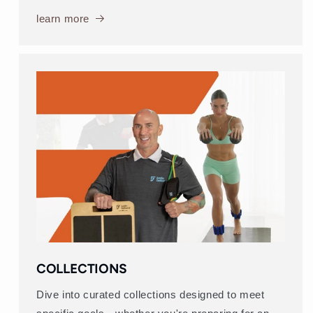
learn more
COLLECTIONS
Dive into curated collections designed to meet