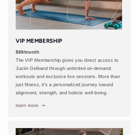
VIP MEMBERSHIP
$69/month
The VIP Membership gives you direct access to
Justin Gelband through unlimited on-demand
workouts and exclusive live sessions. More than
just fitness, it’s a personalized journey toward
alignment, strength, and holistic well-being.
learn more