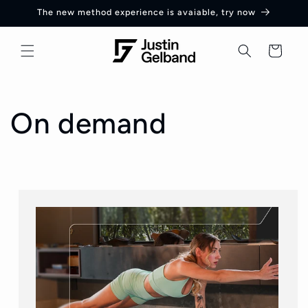
Skip to
The new method experience is avaiable, try now
content
Cart
On demand