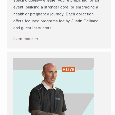
specific goals—whether you're preparing for an
event, building a stronger core, or embracing a
healthier pregnancy journey. Each collection
offers focused programs led by Justin Gelband
and guest instructors.
learn more